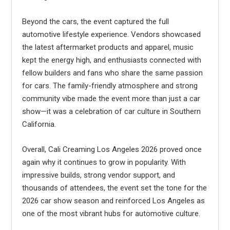
Beyond the cars, the event captured the full
automotive lifestyle experience. Vendors showcased
the latest aftermarket products and apparel, music
kept the energy high, and enthusiasts connected with
fellow builders and fans who share the same passion
for cars. The family-friendly atmosphere and strong
community vibe made the event more than just a car
show—it was a celebration of car culture in Southern
California.
Overall, Cali Creaming Los Angeles 2026 proved once
again why it continues to grow in popularity. With
impressive builds, strong vendor support, and
thousands of attendees, the event set the tone for the
2026 car show season and reinforced Los Angeles as
one of the most vibrant hubs for automotive culture.