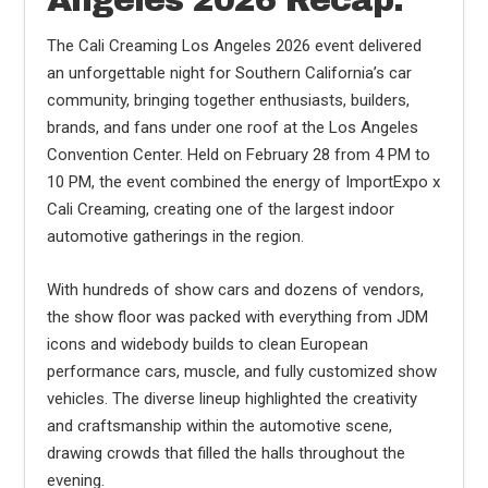
Angeles 2026 Recap:
The Cali Creaming Los Angeles 2026 event delivered
an unforgettable night for Southern California’s car
community, bringing together enthusiasts, builders,
brands, and fans under one roof at the Los Angeles
Convention Center. Held on February 28 from 4 PM to
10 PM, the event combined the energy of ImportExpo x
Cali Creaming, creating one of the largest indoor
automotive gatherings in the region.
With hundreds of show cars and dozens of vendors,
the show floor was packed with everything from JDM
icons and widebody builds to clean European
performance cars, muscle, and fully customized show
vehicles. The diverse lineup highlighted the creativity
and craftsmanship within the automotive scene,
drawing crowds that filled the halls throughout the
evening.