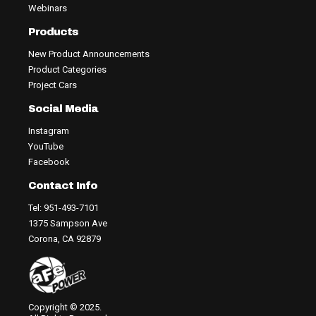
Webinars
Products
New Product Announcements
Product Categories
Project Cars
Social Media
Instagram
YouTube
Facebook
Contact Info
Tel: 951-493-7101
1375 Sampson Ave
Corona, CA 92879
Copyright © 2025.