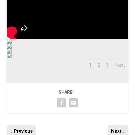
1
2
3
Next
SHARE:
Previous
Next