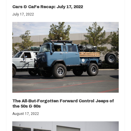
Cars & CaFe Recap: July 17, 2022
July 17, 2022
The All-But-Forgotten Forward Control Jeeps of
the 50s & 60s
August 17, 2022