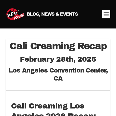
Cali Creaming Recap
February 28th, 2026
Los Angeles Convention Center,
CA
Cali Creaming Los