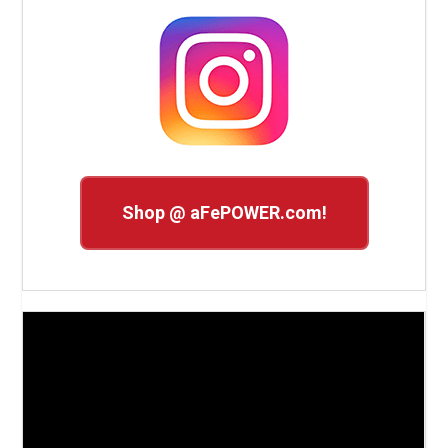
Shop @ aFePOWER.com!