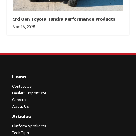
3rd Gen Toyota Tundra Performance Products
May 16, 2025
Home
Contact Us
Dealer Support Site
Careers
About Us
Articles
Platform Spotlights
Tech Tips