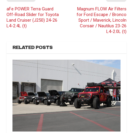
aFe POWER Terra Guard
Magnum FLOW Air Filters
Off-Road Slider for Toyota
for Ford Escape / Bronco
Land Cruiser (J250) 24-26
Sport / Maverick, Lincoln
L4-2.4L (t)
Corsair / Nautilus 23-26
L4-2.0L (t)
RELATED POSTS