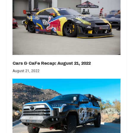
Cars & CaFe Recap: August 21, 2022
August 21, 2022