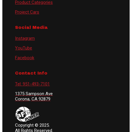
Product Categories
Project Cars
Social Media
Instagram
YouTube
Facebook
Contact Info
Tel: 951-493-7101
1375 Sampson Ave
Corona, CA 92879
Copyright © 2025.
All Rights Reserved.