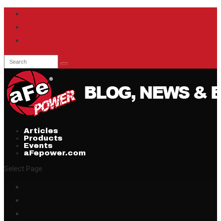
Articles
Products
Events
aFepower.com
Select Page