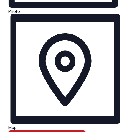
Photo
Map