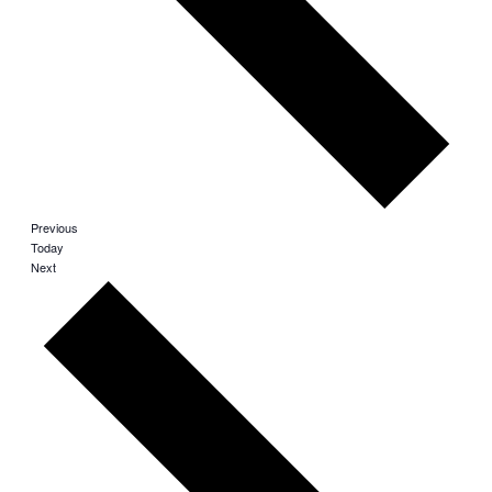
Events
Previous
Today
Events
Next