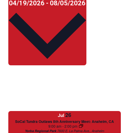
Select
04/19/2026
-
08/05/2026
date.
26
Jul
SoCal Tundra Outlaws 8th Anniversary Meet: Anaheim, CA
Featured
9:00 am
-
2:00 pm
Yorba Regional Park
7600 E. La Palma Ave., Anaheim