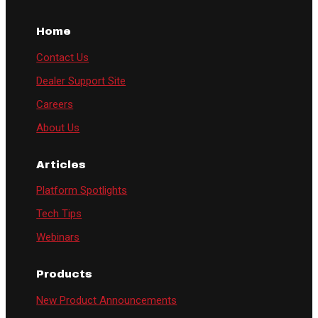
Home
Contact Us
Dealer Support Site
Careers
About Us
Articles
Platform Spotlights
Tech Tips
Webinars
Products
New Product Announcements