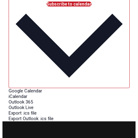
Subscribe to calendar
Google Calendar
iCalendar
Outlook 365
Outlook Live
Export .ics file
Export Outlook .ics file