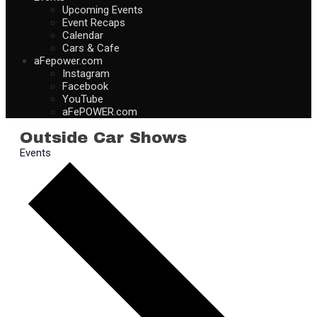
Upcoming Events
Event Recaps
Calendar
Cars & Cafe
aFepower.com
Instagram
Facebook
YouTube
aFePOWER.com
Outside Car Shows
Events