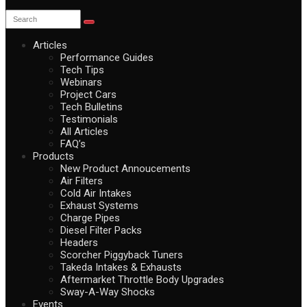
Articles
Performance Guides
Tech Tips
Webinars
Project Cars
Tech Bulletins
Testimonials
All Articles
FAQ’s
Products
New Product Annoucements
Air Filters
Cold Air Intakes
Exhaust Systems
Charge Pipes
Diesel Filter Packs
Headers
Scorcher Piggyback Tuners
Takeda Intakes & Exhausts
Aftermarket Throttle Body Upgrades
Sway-A-Way Shocks
Events