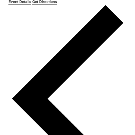
Event Details
Get Directions