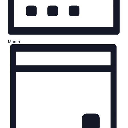
Month