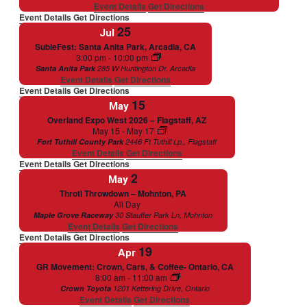
Event Details
Get Directions
Event Details
Get Directions
25
Jul
SubieFest: Santa Anita Park, Arcadia, CA
Featured
3:00 pm
-
10:00 pm
Santa Anita Park
285 W Huntington Dr, Arcadia
Event Details
Get Directions
Event Details
Get Directions
15
May
Overland Expo West 2026 – Flagstaff, AZ
Featured
May 15
-
May 17
Fort Tuthill County Park
2446 Ft Tuthill Lp,, Flagstaff
Event Details
Get Directions
Event Details
Get Directions
2
May
Throtl Throwdown – Mohnton, PA
Featured
All Day
Maple Grove Raceway
30 Stauffer Park Ln, Mohnton
Event Details
Get Directions
Event Details
Get Directions
19
Apr
GR Movement: Crown, Cars, & Coffee- Ontario, CA
Featured
8:00 am
-
11:00 am
Crown Toyota
1201 Kettering Drive, Ontario
Event Details
Get Directions