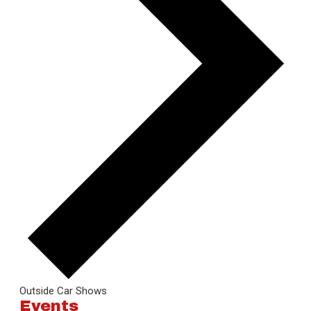
Outside Car Shows
Events