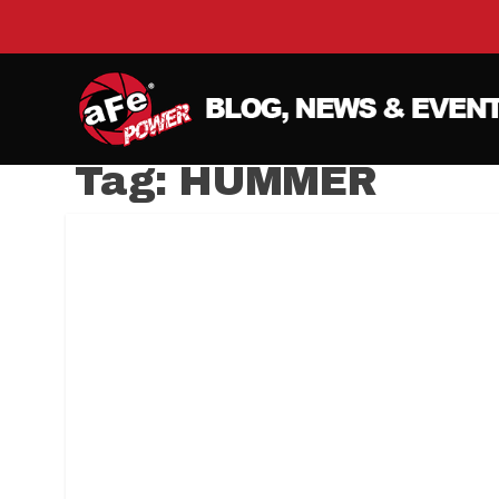
Tag:
HUMMER