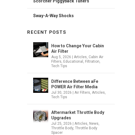
Scorcher Piggyback Tuners
Sway-A-Way Shocks
RECENT POSTS
How to Change Your Cabin
Air Filter
Aug 5, 2026
|
Articles
,
Cabin Air
Filters
,
Educational
,
Filtration
,
Tech Tips
Difference Between aFe
POWER Air Filter Media
Jul 30, 2026
|
Air Filters
,
Articles
,
Tech Tips
Aftermarket Throttle Body
Upgrades
Jul 25, 2026
|
Articles
,
News
,
Throttle Body
,
Throttle Body
Spacer