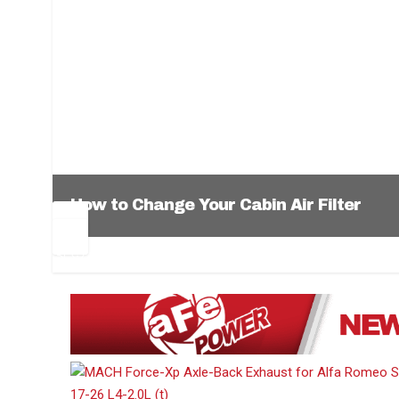
How to Change Your Cabin Air Filter
Pr
Ne
ev
xt
1
2
3
4
5
6
io
us