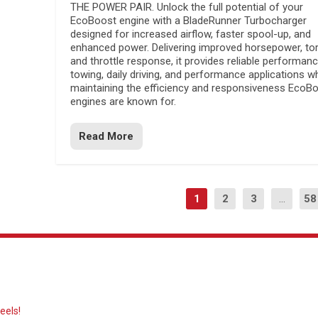
THE POWER PAIR. Unlock the full potential of your
EcoBoost engine with a BladeRunner Turbocharger
designed for increased airflow, faster spool-up, and
enhanced power. Delivering improved horsepower, to
and throttle response, it provides reliable performanc
towing, daily driving, and performance applications wh
maintaining the efficiency and responsiveness EcoB
engines are known for.
Read More
1
2
3
...
58
eels!