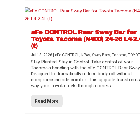
aFe CONTROL Rear Sway Bar for
Toyota Tacoma (N400) 24-26 L4-2.
(t)
Jul 18, 2026
|
aFe CONTROL
,
NPAs
,
Sway Bars
,
Tacoma
,
TOYO
Stay Planted. Stay in Control. Take control of your
Tacoma’s handling with the aFe CONTROL Rear Sway 
Designed to dramatically reduce body roll without
compromising ride comfort, this upgrade transforms
way your Toyota feels through corners.
Read More