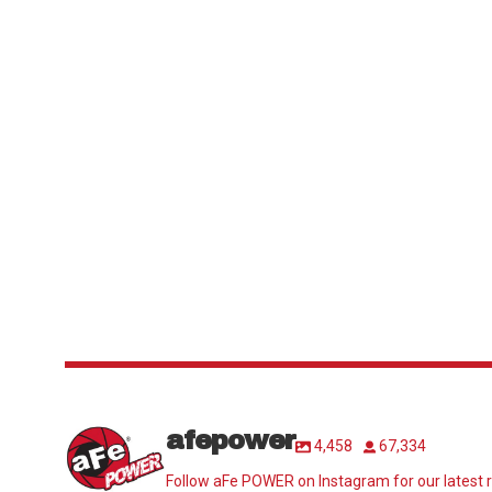
afepower
4,458
67,334
Follow aFe POWER on Instagram for our latest r