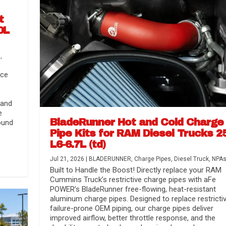
t
0L
s
,
nce
 and
e
BladeRunner Hot and Cold Charge
ound
Pipe Kits for RAM Diesel Trucks 2
L6-6.7L (td)
r Media
nsmission...
Systems
lorado / GMC...
Jul 21, 2026
|
BLADERUNNER
,
Charge Pipes
,
Diesel Truck
,
NPA
Built to Handle the Boost! Directly replace your RAM
Cummins Truck’s restrictive charge pipes with aFe
POWER’s BladeRunner free-flowing, heat-resistant
aluminum charge pipes. Designed to replace restrictiv
failure-prone OEM piping, our charge pipes deliver
improved airflow, better throttle response, and the