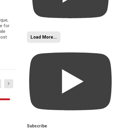
rque,
e for
ile
Load More...
oost
Subscribe