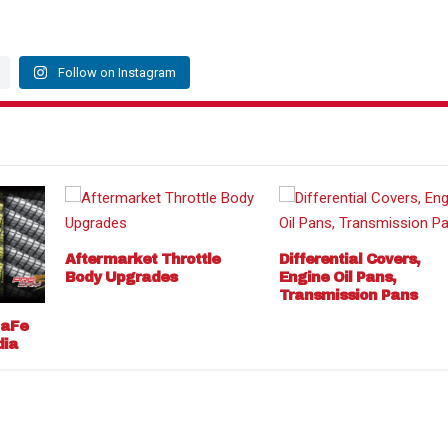
Follow on Instagram
Aftermarket Throttle
Differential Covers,
Body Upgrades
Engine Oil Pans,
Transmission Pans
 aFe
dia