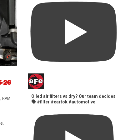
5-26
Oiled air filters vs dry? Our team decides
s
,
RAM
🗣️ #filter #cartok #automotive
e,