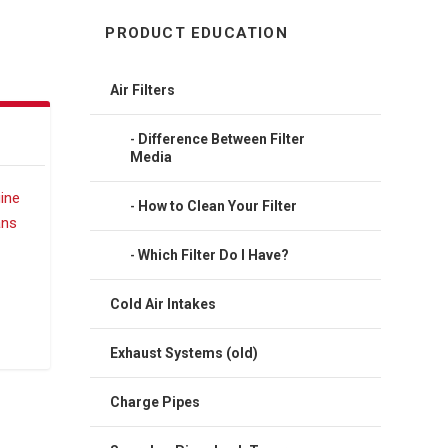
PRODUCT EDUCATION
Air Filters
Difference Between Filter
Media
How to Clean Your Filter
Which Filter Do I Have?
Cold Air Intakes
Exhaust Systems (old)
Charge Pipes