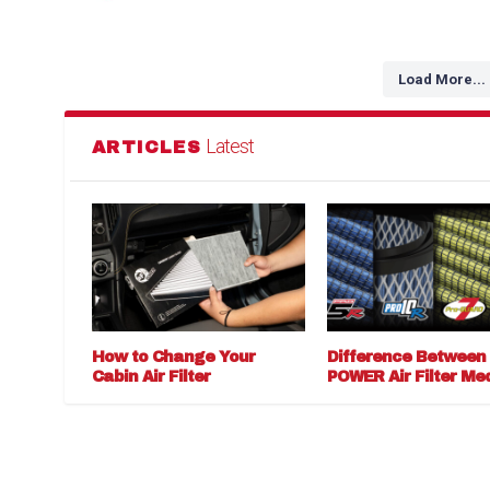
Load More...
Latest
ARTICLES
How to Change Your
Difference Between
Cabin Air Filter
POWER Air Filter Me