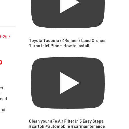
Toyota Tacoma / 4Runner / Land Cruiser
Turbo Inlet Pipe – How to Install
0
er
e
gned
and
Clean your aFe Air Filter in 5 Easy Steps
#cartok #automobile #carmaintenance