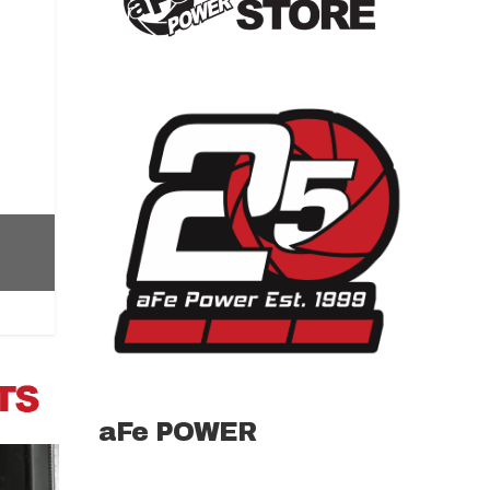
aFe POWER