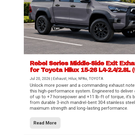
Rebel Series Middle-Side Exit Exh
for Toyota Hilux 15-26 L4-2.4/2.8L (
Jul 20, 2026
|
Exhaust
,
Hilux
,
NPAs
,
TOYOTA
Unlock more power and a commanding exhaust note
this high-performance system. Engineered to deliver 
of up to +7 horsepower and +11 lb-ft of torque, it’s b
from durable 3-inch mandrel-bent 304 stainless steel
maximum strength and long-lasting performance.
Read More