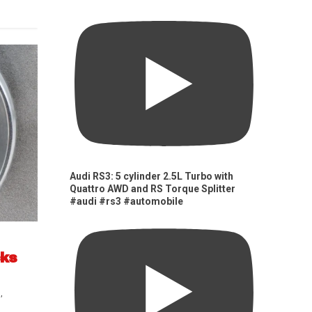
Audi RS3: 5 cylinder 2.5L Turbo with
Quattro AWD and RS Torque Splitter
#audi #rs3 #automobile
cks
s
,