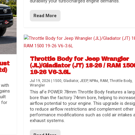
durability your turbocharged engine demands.
Read More
Throttle Body for Jeep Wrangler
aust
(JL)/Gladiator (JT) 18-26 / RAM 150
td)
19-26 V6-3.6L
Jul 19, 2026
|
1500
,
Gladiator
,
JEEP
,
NPAs
,
RAM
,
Throttle Body
,
 with
Wrangler
gains
This aFe POWER 78mm Throttle Body features a larg
uilt
bore than the factory 74mm bore, helping to increas
 for
airflow potential to your engine. This upgrade is desi
to reduce airflow restrictions and complement other
performance modifications such as cold air intakes 
exhaust systems.