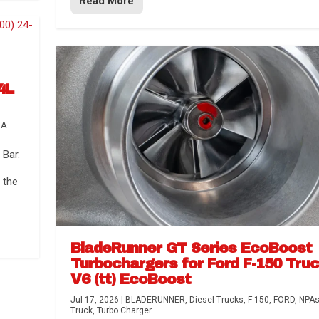
Read More
4L
TA
Bar.
 the
BladeRunner GT Series EcoBoost
Turbochargers for Ford F-150 Tru
V6 (tt) EcoBoost
Jul 17, 2026
|
BLADERUNNER
,
Diesel Trucks
,
F-150
,
FORD
,
NPA
Truck
,
Turbo Charger