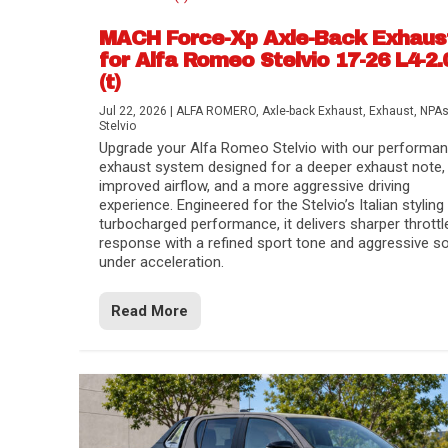
MACH Force-Xp Axle-Back Exhaus
for Alfa Romeo Stelvio 17-26 L4-2.
(t)
Jul 22, 2026
|
ALFA ROMERO
,
Axle-back Exhaust
,
Exhaust
,
NPA
Stelvio
Upgrade your Alfa Romeo Stelvio with our performa
exhaust system designed for a deeper exhaust note,
improved airflow, and a more aggressive driving
experience. Engineered for the Stelvio’s Italian styling
turbocharged performance, it delivers sharper throttl
response with a refined sport tone and aggressive s
under acceleration.
Difference Between aFe POWER Air Filte
Aftermarket Throttle Body Upgrades
Differential Covers, Engine Oil Pans, Tra
aFe POWER Gemini XV Valved Exhaust 
Best Performance Upgrades for Chevy Co
Read More