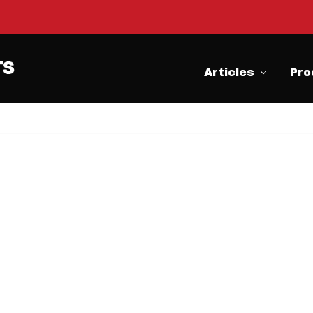
Articles
Pro