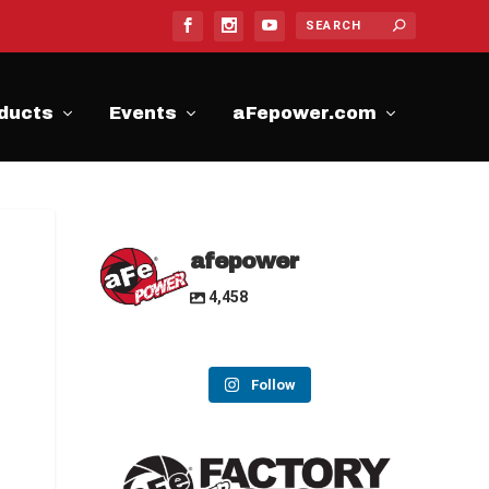
ducts
Events
aFepower.com
afepower
4,458
Follow