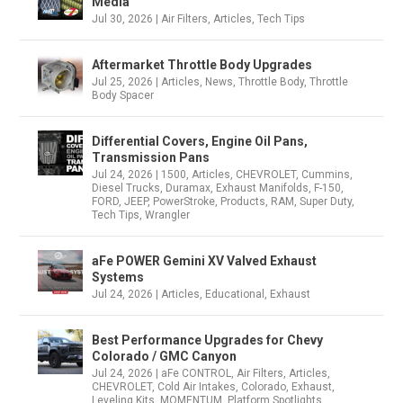
Media
Jul 30, 2026
|
Air Filters
,
Articles
,
Tech Tips
Aftermarket Throttle Body Upgrades
Jul 25, 2026
|
Articles
,
News
,
Throttle Body
,
Throttle
Body Spacer
Differential Covers, Engine Oil Pans,
Transmission Pans
Jul 24, 2026
|
1500
,
Articles
,
CHEVROLET
,
Cummins
,
Diesel Trucks
,
Duramax
,
Exhaust Manifolds
,
F-150
,
FORD
,
JEEP
,
PowerStroke
,
Products
,
RAM
,
Super Duty
,
Tech Tips
,
Wrangler
aFe POWER Gemini XV Valved Exhaust
Systems
Jul 24, 2026
|
Articles
,
Educational
,
Exhaust
Best Performance Upgrades for Chevy
Colorado / GMC Canyon
Jul 24, 2026
|
aFe CONTROL
,
Air Filters
,
Articles
,
CHEVROLET
,
Cold Air Intakes
,
Colorado
,
Exhaust
,
Leveling Kits
,
MOMENTUM
,
Platform Spotlights