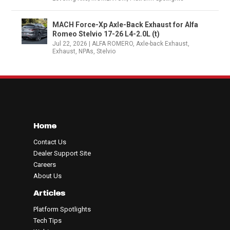
MACH Force-Xp Axle-Back Exhaust for Alfa
Romeo Stelvio 17-26 L4-2.0L (t)
Jul 22, 2026
|
ALFA ROMERO
,
Axle-back Exhaust
,
Exhaust
,
NPAs
,
Stelvio
Home
Contact Us
Dealer Support Site
Careers
About Us
Articles
Platform Spotlights
Tech Tips