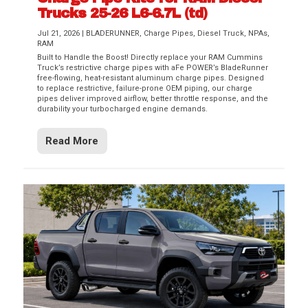
Trucks 25-26 L6-6.7L (td)
Jul 21, 2026
|
BLADERUNNER
,
Charge Pipes
,
Diesel Truck
,
NPAs
,
RAM
Built to Handle the Boost! Directly replace your RAM Cummins
Truck’s restrictive charge pipes with aFe POWER’s BladeRunner
free-flowing, heat-resistant aluminum charge pipes. Designed
to replace restrictive, failure-prone OEM piping, our charge
pipes deliver improved airflow, better throttle response, and the
durability your turbocharged engine demands.
Read More