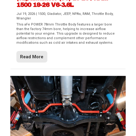
1500 19-26 V6-3.6L
Jul 19, 2026
|
1500
,
Gladiator
,
JEEP
,
NPAs
,
RAM
,
Throttle Body
,
Wrangler
This aFe POWER 78mm Throttle Body features a larger bore
than the factory 74mm bore, helping to increase airflow
potential to your engine. This upgrade is designed to reduce
airflow restrictions and complement other performance
modifications such as cold air intakes and exhaust systems.
Read More