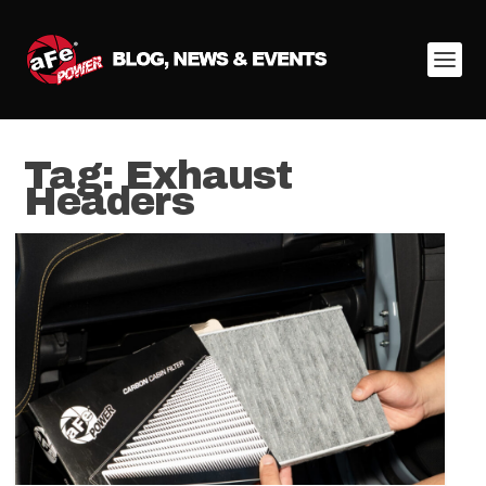
Tag:
Exhaust
Headers