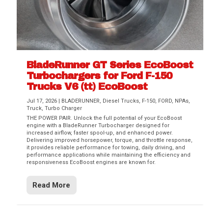
BladeRunner GT Series EcoBoost
Turbochargers for Ford F-150
Trucks V6 (tt) EcoBoost
Jul 17, 2026
|
BLADERUNNER
,
Diesel Trucks
,
F-150
,
FORD
,
NPAs
,
Truck
,
Turbo Charger
THE POWER PAIR. Unlock the full potential of your EcoBoost
engine with a BladeRunner Turbocharger designed for
increased airflow, faster spool-up, and enhanced power.
Delivering improved horsepower, torque, and throttle response,
it provides reliable performance for towing, daily driving, and
performance applications while maintaining the efficiency and
responsiveness EcoBoost engines are known for.
Read More