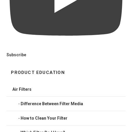
Subscribe
PRODUCT EDUCATION
Air Filters
Difference Between Filter Media
How to Clean Your Filter