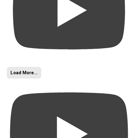
Load More...