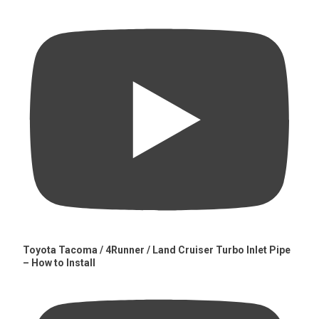
Toyota Tacoma / 4Runner / Land Cruiser Turbo Inlet Pipe
– How to Install