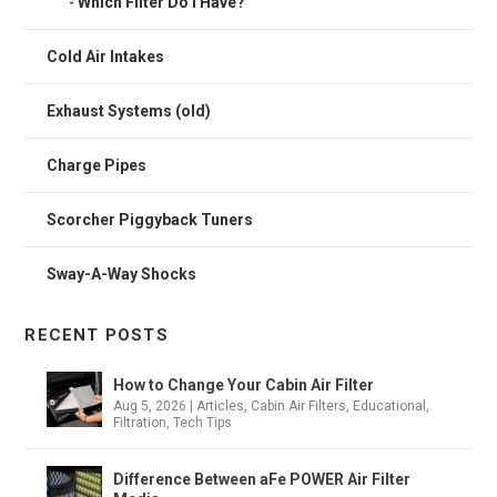
Which Filter Do I Have?
Cold Air Intakes
Exhaust Systems (old)
Charge Pipes
Scorcher Piggyback Tuners
Sway-A-Way Shocks
RECENT POSTS
How to Change Your Cabin Air Filter
Aug 5, 2026
|
Articles
,
Cabin Air Filters
,
Educational
,
Filtration
,
Tech Tips
Difference Between aFe POWER Air Filter