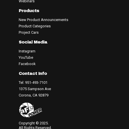
Webinars
Products
New Product Announcements
Product Categories
Project Cars
Social Media
Instagram
YouTube
Facebook
Contact Info
Tel: 951-493-7101
1375 Sampson Ave
Corona, CA 92879
Copyright © 2025.
All Rights Reserved.