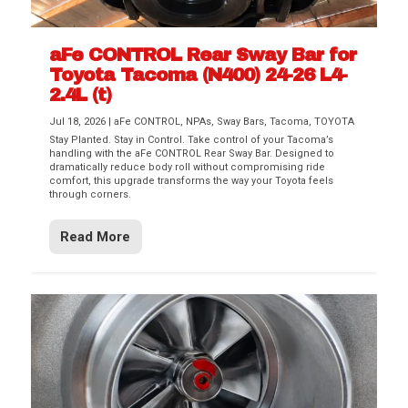
aFe CONTROL Rear Sway Bar for
Toyota Tacoma (N400) 24-26 L4-
2.4L (t)
Jul 18, 2026
|
aFe CONTROL
,
NPAs
,
Sway Bars
,
Tacoma
,
TOYOTA
Stay Planted. Stay in Control. Take control of your Tacoma’s
handling with the aFe CONTROL Rear Sway Bar. Designed to
dramatically reduce body roll without compromising ride
comfort, this upgrade transforms the way your Toyota feels
through corners.
Read More