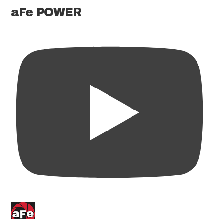
aFe POWER