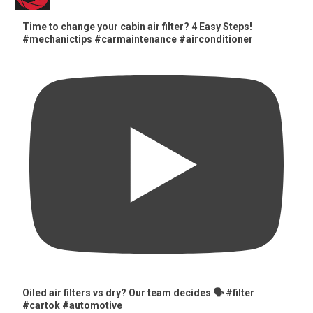
Time to change your cabin air filter? 4 Easy Steps!
#mechanictips #carmaintenance #airconditioner
Oiled air filters vs dry? Our team decides 🗣️ #filter
#cartok #automotive