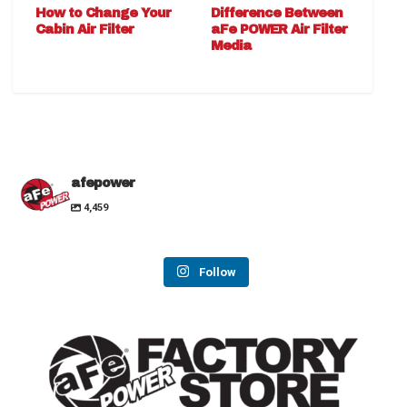
How to Change Your
Difference Between
Cabin Air Filter
aFe POWER Air Filter
Media
afepower
4,459
Follow