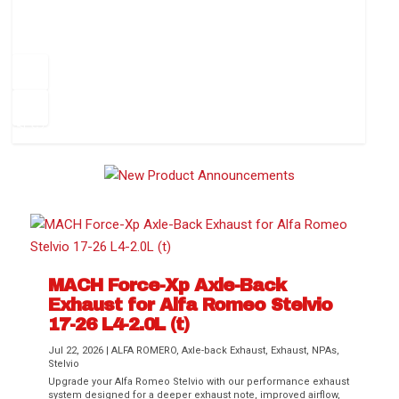
How to Change Your Cabin Air Filter
Pr
ev
1
2
3
4
5
6
Ne
io
xt
us
MACH Force-Xp Axle-Back
Exhaust for Alfa Romeo Stelvio
Difference Between aFe POWER Air
Aftermarket Throttle Body Upgrades
Differential Covers, Engine Oil Pans,
aFe POWER Gemini XV Valved Exhaust
Best Performance Upgrades for Chevy
17-26 L4-2.0L (t)
Filter Media
Transmission...
Systems
Colorado / GMC...
Jul 22, 2026
|
ALFA ROMERO
,
Axle-back Exhaust
,
Exhaust
,
NPAs
,
Stelvio
Upgrade your Alfa Romeo Stelvio with our performance exhaust
system designed for a deeper exhaust note, improved airflow,