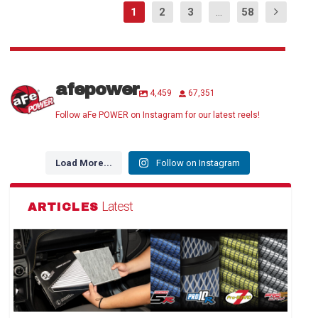
1
2
3
...
58
afepower
4,459
67,351
Follow aFe POWER on Instagram for our latest reels!
Load More...
Follow on Instagram
Latest
ARTICLES