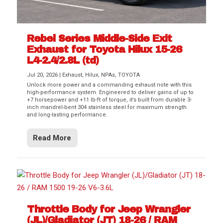
Rebel Series Middle-Side Exit
Exhaust for Toyota Hilux 15-26
L4-2.4/2.8L (td)
Jul 20, 2026
|
Exhaust
,
Hilux
,
NPAs
,
TOYOTA
Unlock more power and a commanding exhaust note with this
high-performance system. Engineered to deliver gains of up to
+7 horsepower and +11 lb-ft of torque, it’s built from durable 3-
inch mandrel-bent 304 stainless steel for maximum strength
and long-lasting performance.
Read More
Throttle Body for Jeep Wrangler
(JL)/Gladiator (JT) 18-26 / RAM