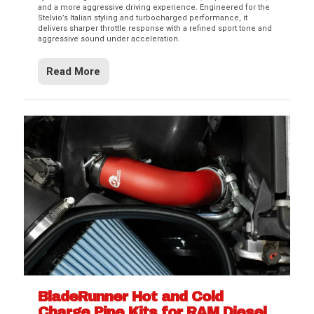
and a more aggressive driving experience. Engineered for the
Stelvio’s Italian styling and turbocharged performance, it
delivers sharper throttle response with a refined sport tone and
aggressive sound under acceleration.
Read More
BladeRunner Hot and Cold
Charge Pipe Kits for RAM Diesel