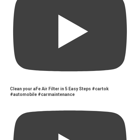
Clean your aFe Air Filter in 5 Easy Steps #cartok
#automobile #carmaintenance