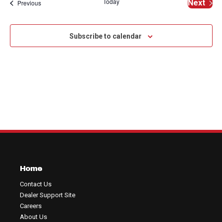
Na
Today
Events
Next
Previous
and
of
Events
View
events
Subscribe to calendar
Navig
in
Photo
View
Home
Contact Us
Dealer Support Site
Careers
About Us