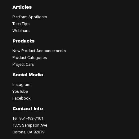
Articles
Platform Spotlights
Tech Tips
Webinars
Products
New Product Announcements
Product Categories
Project Cars
Social Media
Instagram
YouTube
Facebook
Contact Info
Tel: 951-493-7101
1375 Sampson Ave
Corona, CA 92879