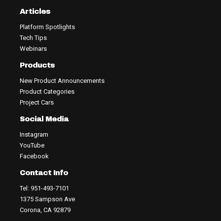
Articles
Platform Spotlights
Tech Tips
Webinars
Products
New Product Announcements
Product Categories
Project Cars
Social Media
Instagram
YouTube
Facebook
Contact Info
Tel: 951-493-7101
1375 Sampson Ave
Corona, CA 92879