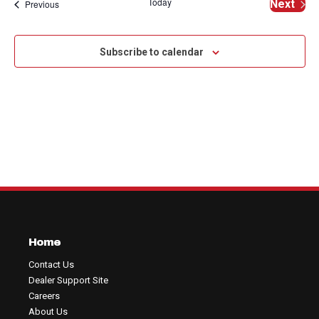
Na
Today
Events
Next
Previous
and
of
Events
View
events
Subscribe to calendar
Navig
in
Photo
View
Home
Contact Us
Dealer Support Site
Careers
About Us