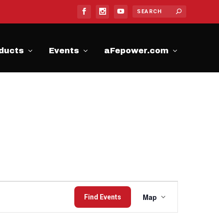
ducts
Events
aFepower.com
Event
Map
Find Events
Views
Navigation