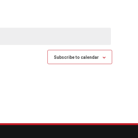
Subscribe to calendar