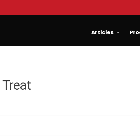
Articles
Pro
 Treat