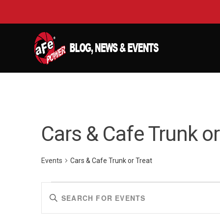
Cars & Cafe Trunk or
Events
Cars & Cafe Trunk or Treat
Events
Events
Enter
Keyword.
Search
Search