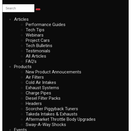
Articles
Performance Guides
Tech Tips
Webinars
Project Cars
Tech Bulletins
Testimonials
All Articles
FAQ’s
Products
New Product Annoucements
Air Filters
Cold Air Intakes
Exhaust Systems
Charge Pipes
Diesel Filter Packs
Headers
Scorcher Piggyback Tuners
Takeda Intakes & Exhausts
Aftermarket Throttle Body Upgrades
Sway-A-Way Shocks
Events