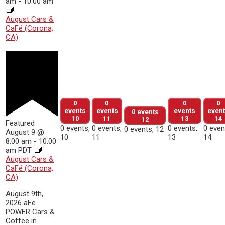
am
-
10:00 am
August Cars &
CaFé (Corona,
CA)
0
0
0
0
events
events
events
even
0 events
10
11
13
14
12
Featured
0 events,
0 events,
0 events,
0 even
0 events,
12
August 9 @
10
11
13
14
8:00 am
-
10:00
am
PDT
August Cars &
CaFé (Corona,
CA)
August 9th,
2026 aFe
POWER Cars &
Coffee in