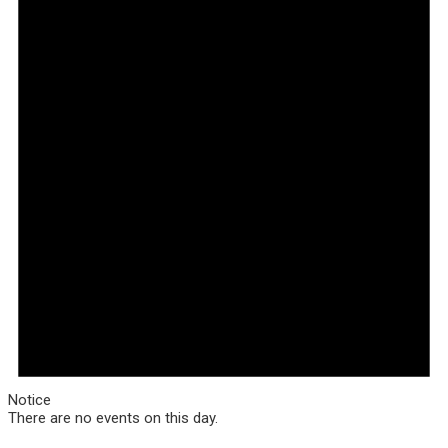
Notice
There are no events on this day.