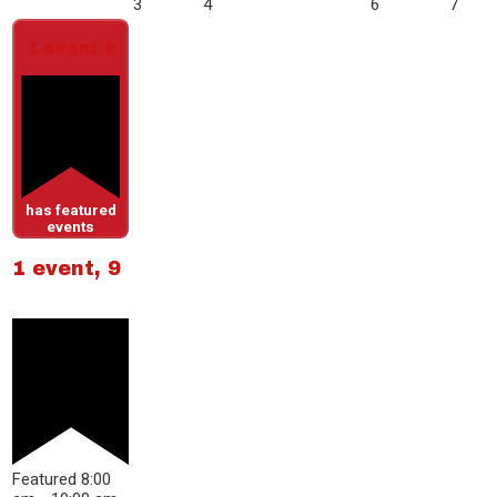
3
4
6
7
1 event
9
has featured
events
1 event,
9
Featured
8:00