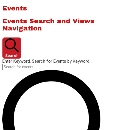
Events
Events Search and Views
Navigation
Search
Enter Keyword. Search for Events by Keyword.