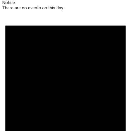
Notice
There are no events on this day.