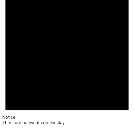
Notice
There are no events on this day.