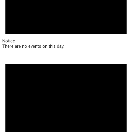
Notice
There are no events on this day.