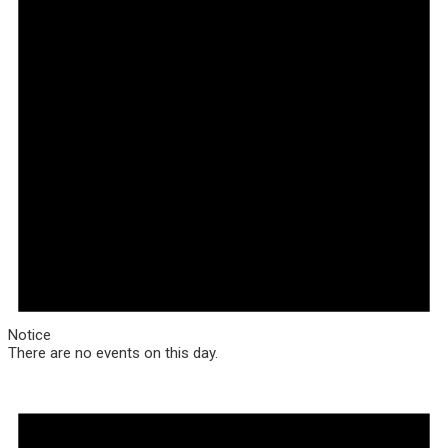
Notice
There are no events on this day.