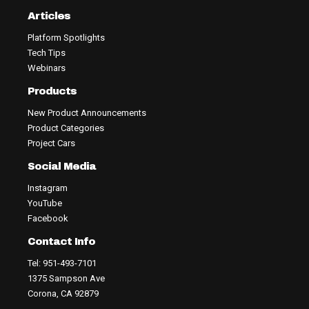
Articles
Platform Spotlights
Tech Tips
Webinars
Products
New Product Announcements
Product Categories
Project Cars
Social Media
Instagram
YouTube
Facebook
Contact Info
Tel: 951-493-7101
1375 Sampson Ave
Corona, CA 92879