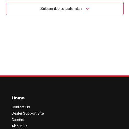
Na
and
Subscribe to calendar
View
Navig
Home
Contact Us
Dealer Support Site
Careers
About Us