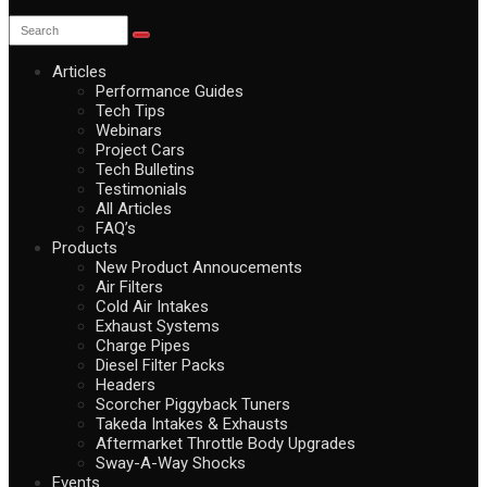
Articles
Performance Guides
Tech Tips
Webinars
Project Cars
Tech Bulletins
Testimonials
All Articles
FAQ’s
Products
New Product Annoucements
Air Filters
Cold Air Intakes
Exhaust Systems
Charge Pipes
Diesel Filter Packs
Headers
Scorcher Piggyback Tuners
Takeda Intakes & Exhausts
Aftermarket Throttle Body Upgrades
Sway-A-Way Shocks
Events