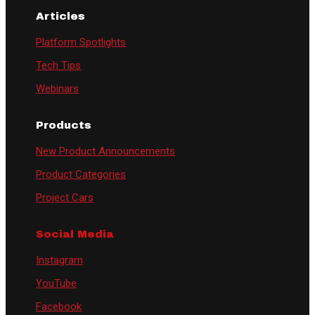
Articles
Platform Spotlights
Tech Tips
Webinars
Products
New Product Announcements
Product Categories
Project Cars
Social Media
Instagram
YouTube
Facebook