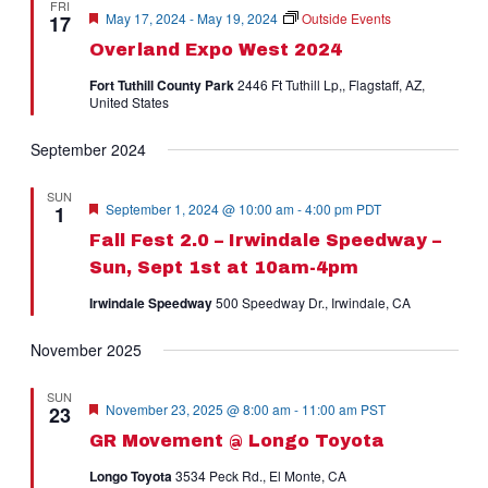
FRI
Naviga
Featured
May 17, 2024
-
May 19, 2024
Outside Events
17
Overland Expo West 2024
Fort Tuthill County Park
2446 Ft Tuthill Lp,, Flagstaff, AZ,
United States
September 2024
SUN
Featured
September 1, 2024 @ 10:00 am
-
4:00 pm
PDT
1
Fall Fest 2.0 – Irwindale Speedway –
Sun, Sept 1st at 10am-4pm
Irwindale Speedway
500 Speedway Dr., Irwindale, CA
November 2025
SUN
Featured
November 23, 2025 @ 8:00 am
-
11:00 am
PST
23
GR Movement @ Longo Toyota
Longo Toyota
3534 Peck Rd., El Monte, CA