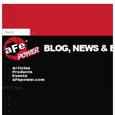
Articles
Products
Events
aFepower.com
Select Page