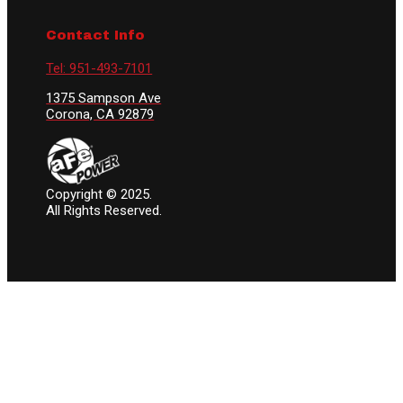
Contact Info
Tel: 951-493-7101
1375 Sampson Ave
Corona, CA 92879
Copyright © 2025.
All Rights Reserved.