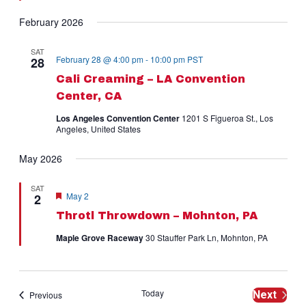
February 2026
SAT
February 28 @ 4:00 pm
-
10:00 pm
PST
28
Cali Creaming – LA Convention
Center, CA
Los Angeles Convention Center
1201 S Figueroa St., Los
Angeles, United States
May 2026
SAT
Featured
May 2
2
Throtl Throwdown – Mohnton, PA
Maple Grove Raceway
30 Stauffer Park Ln, Mohnton, PA
Today
Events
Next
Previous