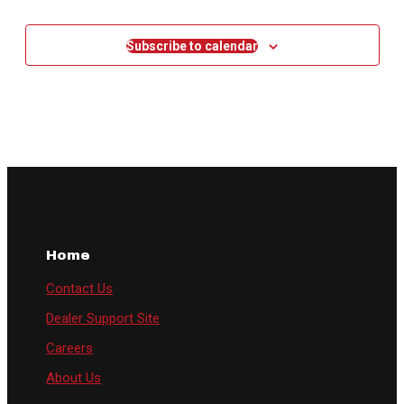
Events
Subscribe to calendar
Home
Contact Us
Dealer Support Site
Careers
About Us